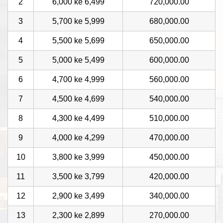
2
6,000 ke 6,499
720,000.00
3
5,700 ke 5,999
680,000.00
4
5,500 ke 5,699
650,000.00
5
5,000 ke 5,499
600,000.00
6
4,700 ke 4,999
560,000.00
7
4,500 ke 4,699
540,000.00
8
4,300 ke 4,499
510,000.00
9
4,000 ke 4,299
470,000.00
10
3,800 ke 3,999
450,000.00
11
3,500 ke 3,799
420,000.00
12
2,900 ke 3,499
340,000.00
13
2,300 ke 2,899
270,000.00