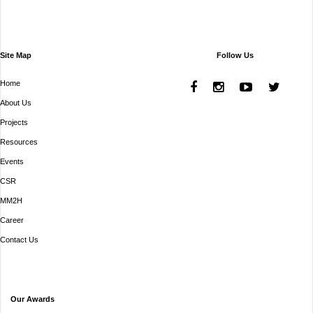
Site Map
Follow Us
Home
About Us
Projects
Resources
Events
CSR
MM2H
Career
Contact Us
Our Awards