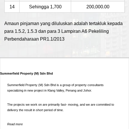
14
Sehingga 1,700
200,000.00
Amaun pinjaman yang diluluskan adalah tertakluk kepada
para 1.5.2, 1.5.3 dan para 3 Lampiran A6 Pekeliling
Perbendaharaan PR1.1/2013
Summerfield Property (M) Sdn Bhd
Summerfield Property (M) Sdn Bhd is a group of property consultants
specializing in new project in Klang Valley, Penang and Johor.
The projects we work on are primarily fast- moving, and we are committed to
delivery the result in short period of time.
Read more