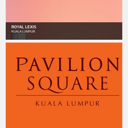
ROYAL LEXIS
KUALA LUMPUR