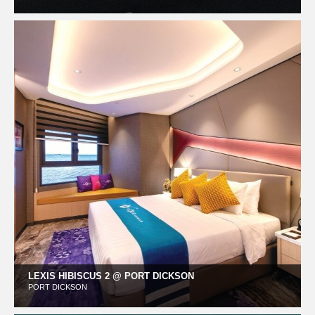
LEXIS HIBISCUS 2 @ PORT DICKSON
PORT DICKSON