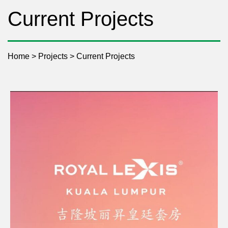
Current Projects
Home
>
Projects
>
Current Projects