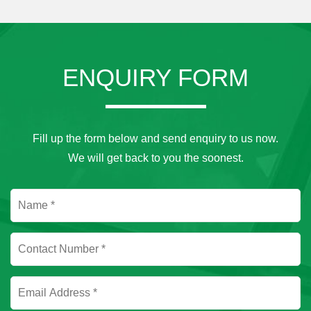
ENQUIRY FORM
Fill up the form below and send enquiry to us now.
We will get back to you the soonest.