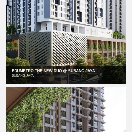
EDUMETRO THE NEW DUO @ SUBANG JAYA
SUBANG JAYA