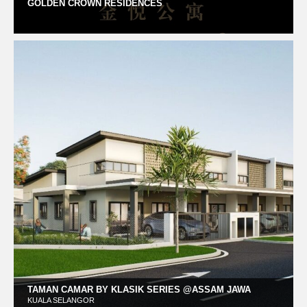
GOLDEN CROWN RESIDENCES
TAMAN CAMAR BY KLASIK SERIES @ASSAM JAWA
KUALA SELANGOR