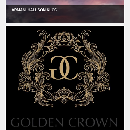
ARMANI HALLSON KLCC