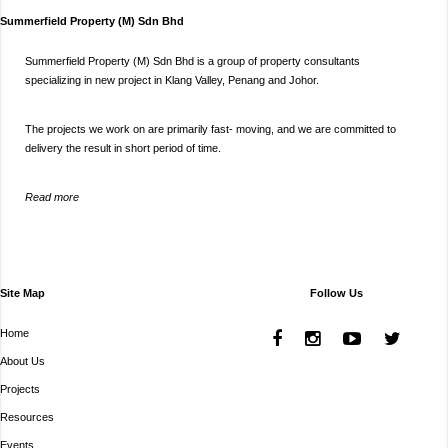
Summerfield Property (M) Sdn Bhd
Summerfield Property (M) Sdn Bhd is a group of property consultants
specializing in new project in Klang Valley, Penang and Johor.
The projects we work on are primarily fast- moving, and we are committed to
delivery the result in short period of time.
Read more
Site Map
Follow Us
Home
About Us
Projects
Resources
Events