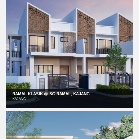
RAMAL KLASIK @ SG RAMAL, KAJANG
KAJANG