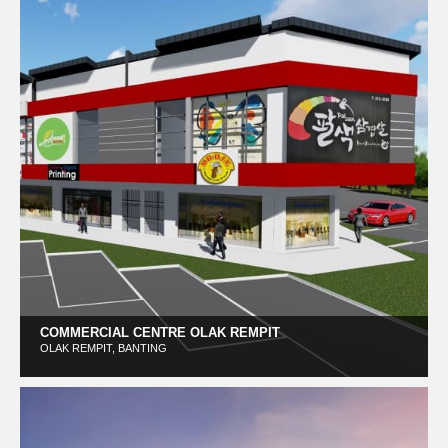
COMMERCIAL CENTRE OLAK REMPIT
OLAK REMPIT, BANTING