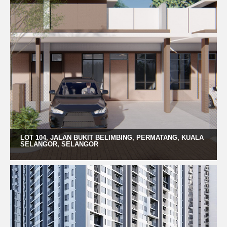
LOT 104, JALAN BUKIT BELIMBING, PERMATANG, KUALA
SELANGOR, SELANGOR