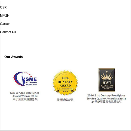
CSR
MM2H
Career
Contact Us
Our Awards