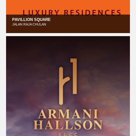
PAVILLION SQUARE
JALAN RAJA CHULAN