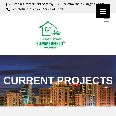
S
info@summerfield.com.my
summerfield21@gmail.com
k
+603-8957 7377
or
+603-8945 6737
i
TOGG
p
t
o
m
a
i
n
c
o
n
CURRENT PROJECTS
t
e
n
t