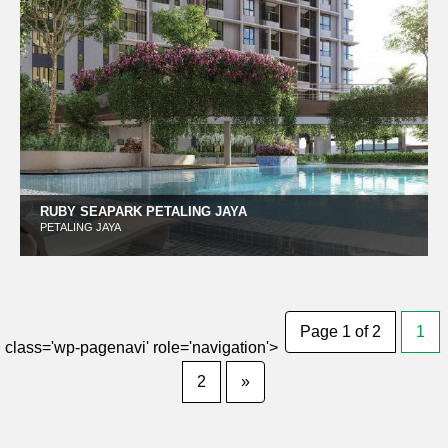
RUBY SEAPARK PETALING JAYA
PETALING JAYA
Page 1 of 2
1
class='wp-pagenavi' role='navigation'>
2
»