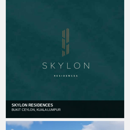
SKYLON RESIDENCES
BUKIT CEYLON, KUALA LUMPUR