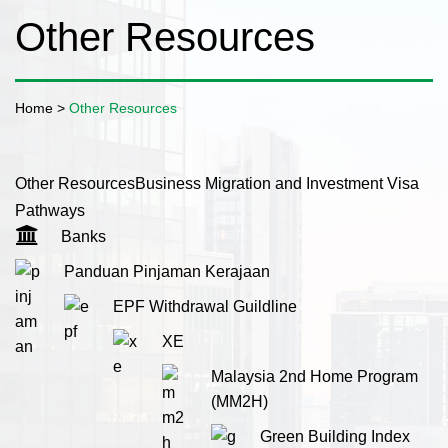
Other Resources
Home
>
Other Resources
Other Resources
Business Migration and Investment Visa
Pathways
Banks
Panduan Pinjaman Kerajaan
EPF Withdrawal Guildline
XE
Malaysia 2nd Home Program
(MM2H)
Green Building Index