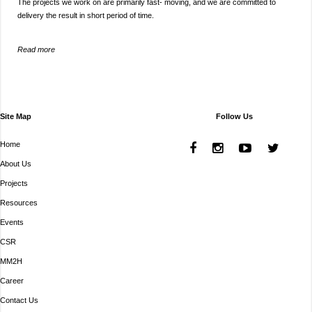
The projects we work on are primarily fast- moving, and we are committed to
delivery the result in short period of time.
Read more
Site Map
Follow Us
Home
About Us
Projects
Resources
Events
CSR
MM2H
Career
Contact Us