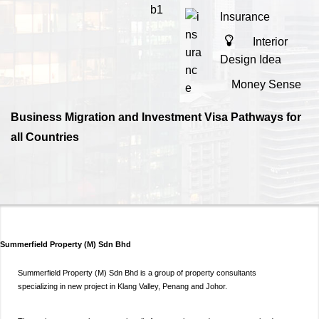
Insurance
Interior
Design Idea
Money Sense
Business Migration and Investment Visa Pathways for
all Countries
Summerfield Property (M) Sdn Bhd
Summerfield Property (M) Sdn Bhd is a group of property consultants
specializing in new project in Klang Valley, Penang and Johor.