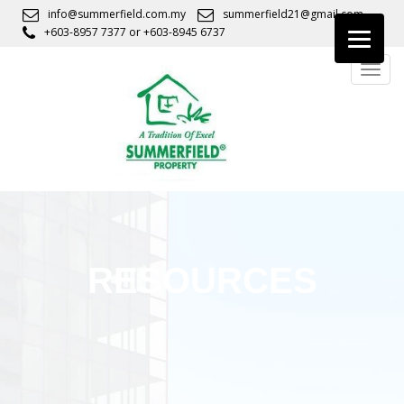
S
info@summerfield.com.my
summerfield21@gmail.com
k
+603-8957 7377
or
+603-8945 6737
i
TOGG
p
t
o
m
a
i
n
c
o
n
RESOURCES
t
e
n
t