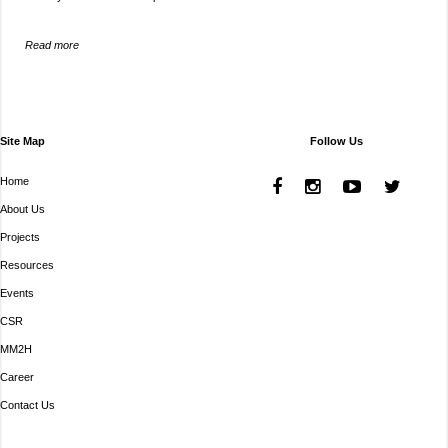
Read more
Site Map
Follow Us
Home
About Us
Projects
Resources
Events
CSR
MM2H
Career
Contact Us