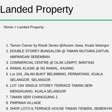
Landed Property
Home
>
Landed Property
Taman Camar by Klasik Series @Assam Jawa, Kuala Selangor
DOUBLE STOREY BUNGALOW @ TAMAN MUTIARA ZAITUN,
AMPANGAN SEREMBAN
COMMERCIAL CENTRE @ OLAK LEMPIT, BANTING
RAMAL KLASIK @ SG RAMAL, KAJANG
Lot 104, JALAN BUKIT BELIMBING, PERMATANG, KUALA
SELANGOR, SELANGOR
LOT 194 SINGLE STOREY TERRACE TAMAN SERI
MENGKUANG, KUALA SELANGOR
TAMAN SERI CHANGGANG 2
PIMPAMA VILLAGE
SHOP LOTS & TERRACE HOUSE TAMAN TENERA, SEMENYIH