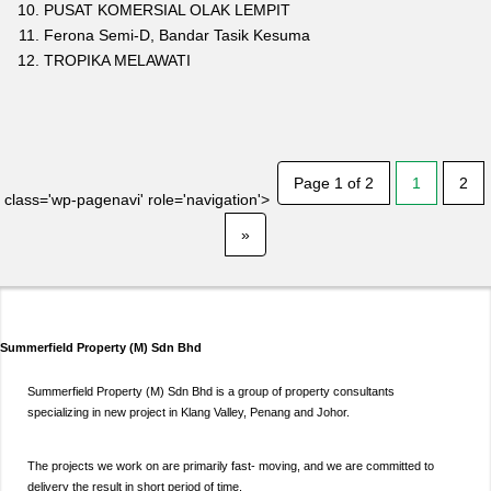
PUSAT KOMERSIAL OLAK LEMPIT
Ferona Semi-D, Bandar Tasik Kesuma
TROPIKA MELAWATI
Page 1 of 2
1
2
class='wp-pagenavi' role='navigation'>
»
Summerfield Property (M) Sdn Bhd
Summerfield Property (M) Sdn Bhd is a group of property consultants
specializing in new project in Klang Valley, Penang and Johor.
The projects we work on are primarily fast- moving, and we are committed to
delivery the result in short period of time.