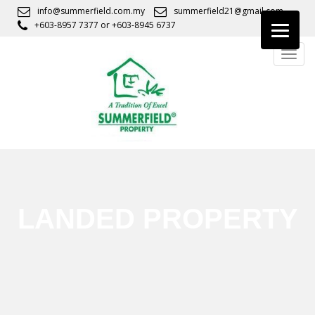
S
info@summerfield.com.my
summerfield21@gmail.com
k
+603-8957 7377
or
+603-8945 6737
i
TOGG
p
t
o
m
a
i
n
c
o
n
LANDED PROPERTY
t
e
n
t