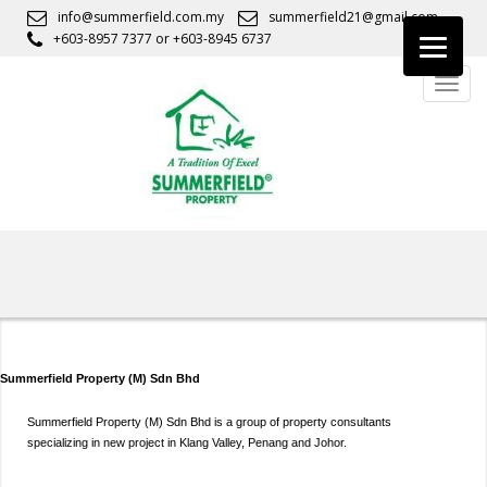
S
info@summerfield.com.my
summerfield21@gmail.com
k
+603-8957 7377
or
+603-8945 6737
i
TOGG
p
t
o
m
a
i
n
c
o
n
t
e
Summerfield Property (M) Sdn Bhd
n
t
Summerfield Property (M) Sdn Bhd is a group of property consultants
specializing in new project in Klang Valley, Penang and Johor.