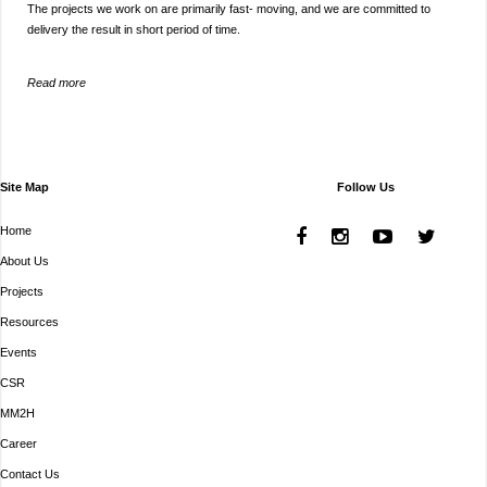
The projects we work on are primarily fast- moving, and we are committed to
delivery the result in short period of time.
Read more
Site Map
Follow Us
Home
About Us
Projects
Resources
Events
CSR
MM2H
Career
Contact Us