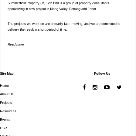
Summerfield Property (M) Sdn Bhd is a group of property consultants
specializing in new project in Klang Valley, Penang and Johor.
The projects we work on are primarily fast- moving, and we are committed to
delivery the result in short period of time.
Read more
Site Map
Follow Us
Home
About Us
Projects
Resources
Events
CSR