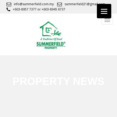
S
info@summerfield.com.my
summerfield21@gmail.com
k
+603-8957 7377
or
+603-8945 6737
i
TOGG
p
t
o
m
a
i
n
c
o
n
PROPERTY NEWS
t
e
n
t