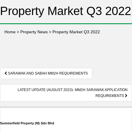
Property Market Q3 2022
Home
>
Property News
>
Property Market Q3 2022
Post
SARAWAK AND SABAH MM2H REQUIREMENTS
navigation
LATEST UPDATE (AUGUST 2023)- MM2H SARAWAK APPLICATION
REQUIREMENTS
Summerfield Property (M) Sdn Bhd