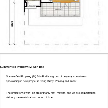
Summerfield Property (M) Sdn Bhd
Summerfield Property (M) Sdn Bhd is a group of property consultants
specializing in new project in Klang Valley, Penang and Johor.
The projects we work on are primarily fast- moving, and we are committed to
delivery the result in short period of time.