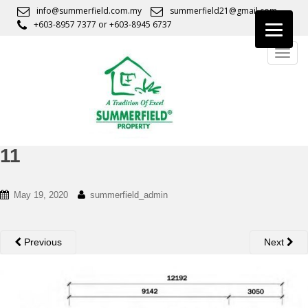
S
info@summerfield.com.my
summerfield21@gmail.com
k
+603-8957 7377
or
+603-8945 6737
i
TOGG
p
t
o
m
a
i
n
11
c
o
May 19, 2020
summerfield_admin
n
t
e
Previous
Next
n
t