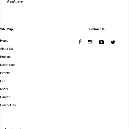
Read more
Site Map
Follow Us
Home
About Us
Projects
Resources
Events
CSR
MM2H
Career
Contact Us