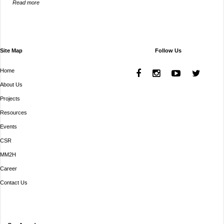
Read more
Site Map
Follow Us
Home
About Us
Projects
Resources
Events
CSR
MM2H
Career
Contact Us