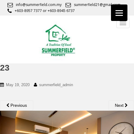
S
info@summerfield.com.my
summerfield21@gmail.com
k
+603-8957 7377
or
+603-8945 6737
i
TOGG
p
t
o
m
a
i
n
23
c
o
May 19, 2020
summerfield_admin
n
t
e
Previous
Next
n
t