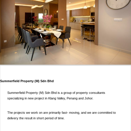
Summerfield Property (M) Sdn Bhd
Summerfield Property (M) Sdn Bhd is a group of property consultants
specializing in new project in Klang Valley, Penang and Johor.
The projects we work on are primarily fast- moving, and we are committed to
delivery the result in short period of time.