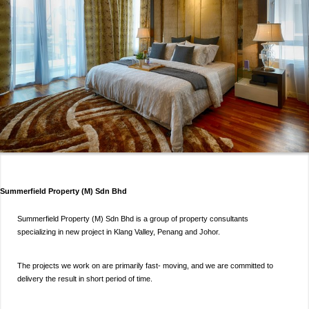
Summerfield Property (M) Sdn Bhd
Summerfield Property (M) Sdn Bhd is a group of property consultants
specializing in new project in Klang Valley, Penang and Johor.
The projects we work on are primarily fast- moving, and we are committed to
delivery the result in short period of time.