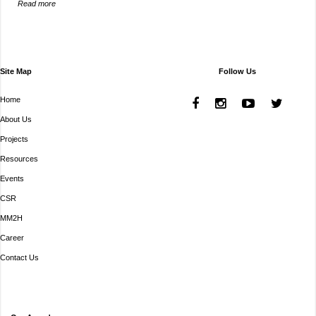
Read more
Site Map
Follow Us
Home
About Us
Projects
Resources
Events
CSR
MM2H
Career
Contact Us