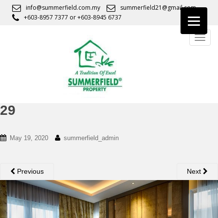
S
info@summerfield.com.my
summerfield21@gmail.com
k
+603-8957 7377
or
+603-8945 6737
i
TOGG
p
t
o
m
a
i
n
29
c
o
May 19, 2020
summerfield_admin
n
t
e
Previous
Next
n
t