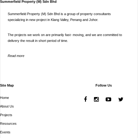
Summerfield Property (M) Sdn Bhd
Summerfield Property (M) Sdn Bhd is a group of property consultants
specializing in new project in Klang Valley, Penang and Johor.
The projects we work on are primarily fast- moving, and we are committed to
delivery the result in short period of time.
Read more
Site Map
Follow Us
Home
About Us
Projects
Resources
Events