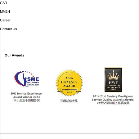
CSR
MM2H
Career
Contact Us
Our Awards