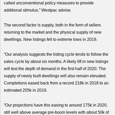
called unconventional policy measures to provide
additional stimulus,” Westpac advise.
The second factor is supply, both in the form of sellers
returning to the market and the physical supply of new
dwellings. New listings fell to extreme lows in 2019.
“Our analysis suggests the listing cycle tends to follow the
sales cycle by about six months. A likely lift in new listings
will test the depth of demand in the first half of 2020. The
supply of newly built dwellings will also remain elevated.
Completions eased back from a record 218k in 2018 to an
estimated 205k in 2019.
“Our projections have this easing to around 175k in 2020,
still well above average pre-boom levels with about 50k of