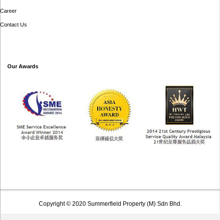
Career
Contact Us
Our Awards
Copyright © 2020 Summerfield Property (M) Sdn Bhd.