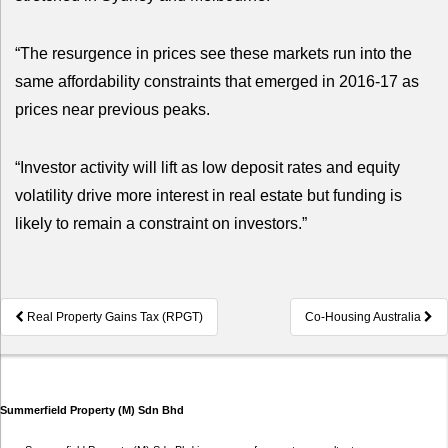
“The resurgence in prices see these markets run into the
same affordability constraints that emerged in 2016-17 as
prices near previous peaks.
“Investor activity will lift as low deposit rates and equity
volatility drive more interest in real estate but funding is
likely to remain a constraint on investors.”
Post
Real Property Gains Tax (RPGT)
Co-Housing Australia
navigation
Summerfield Property (M) Sdn Bhd