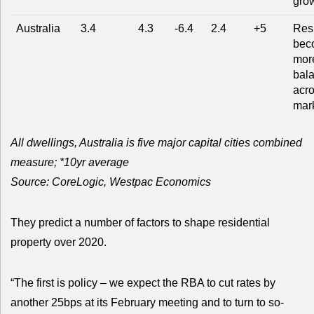
gro
Australia
3.4
4.3
-6.4
2.4
+5
Res
bec
mor
bal
acr
mar
All dwellings, Australia is five major capital cities combined
measure; *10yr average
Source: CoreLogic, Westpac Economics
They predict a number of factors to shape residential
property over 2020.
“The first is policy – we expect the RBA to cut rates by
another 25bps at its February meeting and to turn to so-