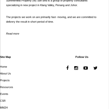
Summerfield Property (M) Sdn Bhd is a group of property consultants
specializing in new project in Klang Valley, Penang and Johor.
The projects we work on are primarily fast- moving, and we are committed to
delivery the result in short period of time.
Read more
Site Map
Follow Us
Home
About Us
Projects
Resources
Events
CSR
MM2H