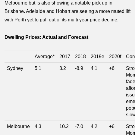
Melbourne but is also showing a notable pick up in
Brisbane. Adelaide and Hobart are seeing a more muted lift
with Perth yet to pull out of its multi year price decline.
Dwelling Prices: Actual and Forecast
Average*
2017
2018
2019e
2020f
Com
Sydney
5.1
3.2
-8.9
4.1
+6
Str
Mom
fade
affo
issu
eme
popu
slo
Melbourne
4.3
10.2
-7.0
4.2
+6
Str
Mom