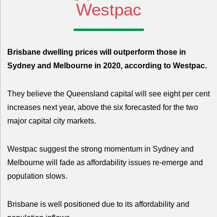
Westpac
Brisbane dwelling prices will outperform those in
Sydney and Melbourne in 2020, according to Westpac.
They believe the Queensland capital will see eight per cent
increases next year, above the six forecasted for the two
major capital city markets.
Westpac suggest the strong momentum in Sydney and
Melbourne will fade as affordability issues re-emerge and
population slows.
Brisbane is well positioned due to its affordability and