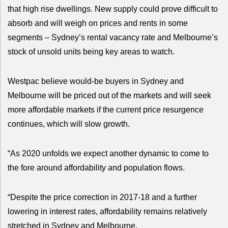
that high rise dwellings. New supply could prove difficult to
absorb and will weigh on prices and rents in some
segments – Sydney’s rental vacancy rate and Melbourne’s
stock of unsold units being key areas to watch.
Westpac believe would-be buyers in Sydney and
Melbourne will be priced out of the markets and will seek
more affordable markets if the current price resurgence
continues, which will slow growth.
“As 2020 unfolds we expect another dynamic to come to
the fore around affordability and population flows.
“Despite the price correction in 2017-18 and a further
lowering in interest rates, affordability remains relatively
stretched in Sydney and Melbourne.