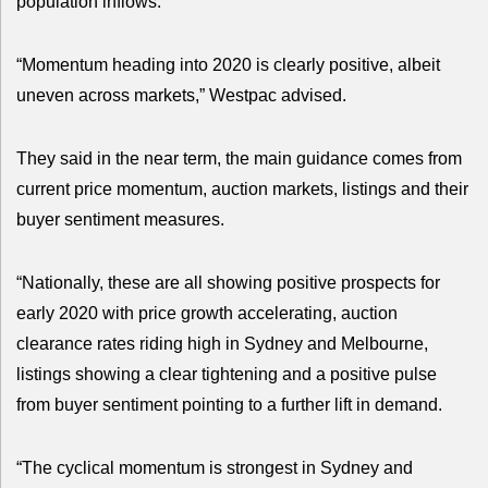
population inflows.
“Momentum heading into 2020 is clearly positive, albeit
uneven across markets,” Westpac advised.
They said in the near term, the main guidance comes from
current price momentum, auction markets, listings and their
buyer sentiment measures.
“Nationally, these are all showing positive prospects for
early 2020 with price growth accelerating, auction
clearance rates riding high in Sydney and Melbourne,
listings showing a clear tightening and a positive pulse
from buyer sentiment pointing to a further lift in demand.
“The cyclical momentum is strongest in Sydney and