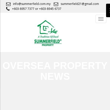
S
info@summerfield.com.my
summerfield21@gmail.com
k
+603-8957 7377
or
+603-8945 6737
i
TOGG
p
t
o
m
a
i
n
c
OVERSEA PROPERTY
o
n
NEWS
t
e
n
t