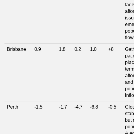
fade
affo
issu
eme
popu
flow
Brisbane
0.9
1.8
0.2
1.0
+8
Gat
pace
plac
term
affo
and 
popu
infl
Perth
-1.5
-1.7
-4.7
-6.8
-0.5
Clos
stab
but 
popu
& e