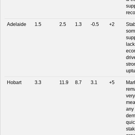
supp
rec
Adelaide
1.5
2.5
1.3
-0.5
+2
Stab
som
supp
lack
eco
driv
stro
uptu
Hobart
3.3
11.9
8.7
3.1
+5
Mar
rem
very
mea
any l
dem
quic
stak