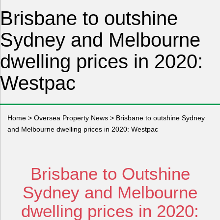
Brisbane to outshine
Sydney and Melbourne
dwelling prices in 2020:
Westpac
Home
>
Oversea Property News
>
Brisbane to outshine Sydney
and Melbourne dwelling prices in 2020: Westpac
Brisbane to Outshine
Sydney and Melbourne
dwelling prices in 2020: