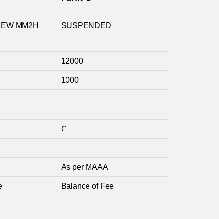
NEW MM2H
SUSPENDED
12000
1000
C
As per MAAA
e
Balance of Fee