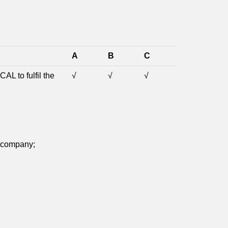
A
B
C
AL to fulfil the
√
√
√
e company;