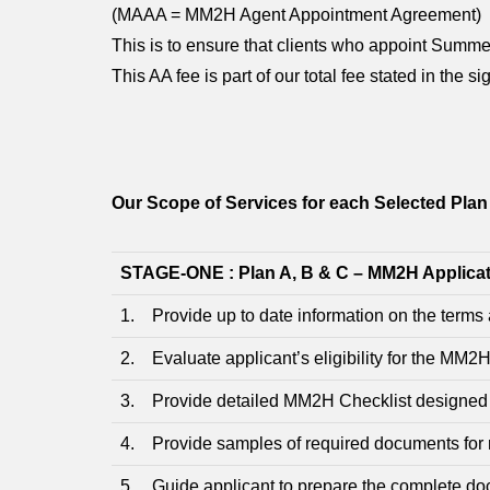
(MAAA = MM2H Agent Appointment Agreement)
This is to ensure that clients who appoint Sum
This AA fee is part of our total fee stated in the
Our Scope of Services for each Selected Plan
STAGE-ONE : Plan A, B & C – MM2H Applica
1. Provide up to date information on the term
2. Evaluate applicant’s eligibility for the MM
3. Provide detailed MM2H Checklist designed fo
4. Provide samples of required documents for 
5. Guide applicant to prepare the complete doc