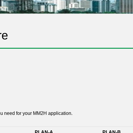
re
ou need for your MM2H application.
PLAN-A
PLAN-B