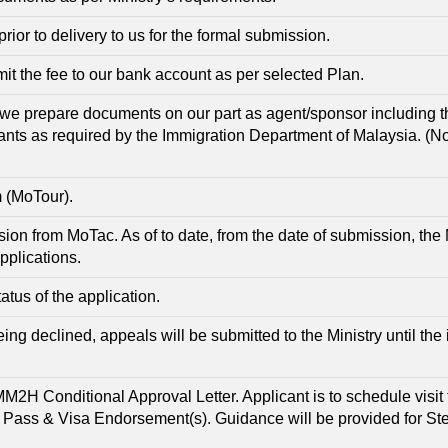
r to delivery to us for the formal submission.
t the fee to our bank account as per selected Plan.
we prepare documents on our part as agent/sponsor including 
ants as required by the Immigration Department of Malaysia. (N
m (MoTour).
ssion from MoTac. As of to date, from the date of submission, the 
pplications.
atus of the application.
being declined, appeals will be submitted to the Ministry until the
MM2H Conditional Approval Letter. Applicant is to schedule visi
H Pass & Visa Endorsement(s). Guidance will be provided for S