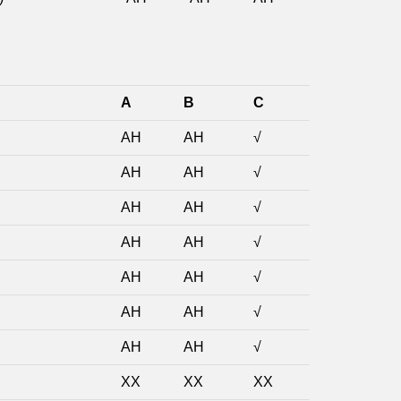
A
B
C
AH
AH
√
AH
AH
√
AH
AH
√
AH
AH
√
AH
AH
√
AH
AH
√
AH
AH
√
XX
XX
XX