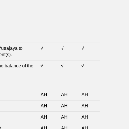
Putrajaya to
√
√
√
nt(s).
he balance of the
√
√
√
AH
AH
AH
AH
AH
AH
AH
AH
AH
)
AH
AH
AH