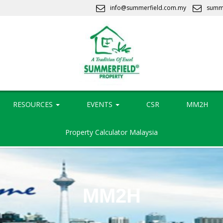
info@summerfield.com.my
summ
RESOURCES
EVENTS
CSR
MM2H
Property Calculator Malaysia
MM2H