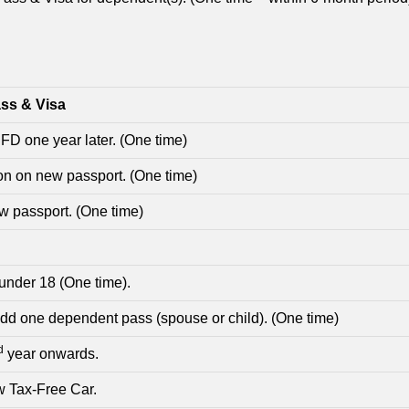
ss & Visa
 FD one year later. (One time)
n on new passport. (One time)
ew passport. (One time)
 under 18 (One time).
add one dependent pass (spouse or child). (One time)
d
year onwards.
w Tax-Free Car.