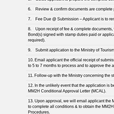
6. Review & confirm documents are complete prio
7. Fee Due @ Submission – Applicant is to remi
8. Upon receipt of fee & complete documents, 
Bond(s) signed with stamp duties paid or applic
required).
9. Submit application to the Ministry of Touris
10. Email applicant the official receipt of submi
to 5 to 7 months to process and to approve the a
11. Follow-up with the Ministry concerning the st
12. In the unlikely event that the application is 
MM2H Conditional Approval Letter (MCAL).
13. Upon approval, we will email applicant the 
to complete all conditions & to obtain the MM2
Procedures.