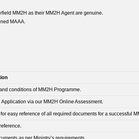
merfield MM2H as their MM2H Agent are genuine.
 signed MAAA.
tion
s and conditions of MM2H Programme.
2H Application via our MM2H Online Assessment.
r easy reference of all required documents for a successful M
reference.
uments as per Ministry’s requirements.