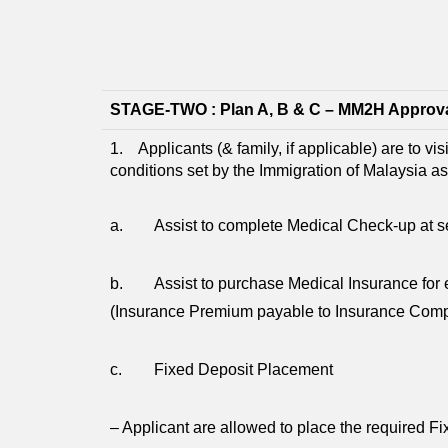
STAGE-TWO : Plan A, B & C – MM2H Approv
1. Applicants (& family, if applicable) are to vi
conditions set by the Immigration of Malaysia a
a. Assist to complete Medical Check-up at sel
b. Assist to purchase Medical Insurance for e
(Insurance Premium payable to Insurance Com
c. Fixed Deposit Placement
– Applicant are allowed to place the required F