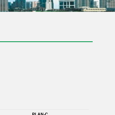
PLAN-C