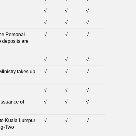
√
√
√
√
√
√
the Personal
√
√
√
o deposits are
√
√
√
Ministry takes up
√
√
√
√
√
√
 issuance of
√
√
√
t to Kuala Lumpur
√
√
√
teg-Two