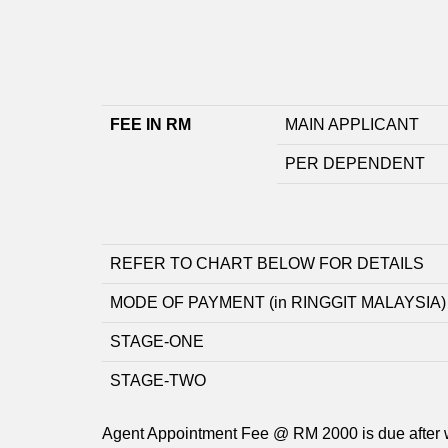
FEE IN RM
MAIN APPLICANT
PER DEPENDENT
REFER TO CHART BELOW FOR DETAILS
MODE OF PAYMENT (in RINGGIT MALAYSIA)
STAGE-ONE
STAGE-TWO
Agent Appointment Fee @ RM 2000 is due after 