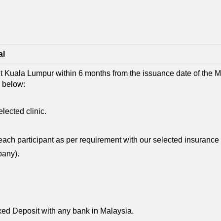
al
sit Kuala Lumpur within 6 months from the issuance date of the MC
s below:
ected clinic.
ach participant as per requirement with our selected insuranc
pany).
ixed Deposit with any bank in Malaysia.