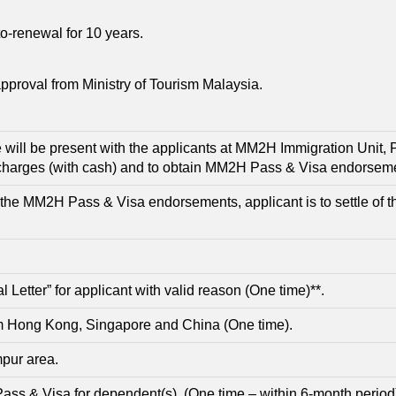
o-renewal for 10 years.
pproval from Ministry of Tourism Malaysia.
 will be present with the applicants at MM2H Immigration Unit, 
 charges (with cash) and to obtain MM2H Pass & Visa endorseme
the MM2H Pass & Visa endorsements, applicant is to settle of t
etter” for applicant with valid reason (One time)**.
om Hong Kong, Singapore and China (One time).
pur area.
 Pass & Visa for dependent(s). (One time – within 6-month period