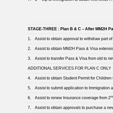
STAGE-THREE : Plan B & C – After MM2H Pa
1. Assist to obtain approval to withdraw part of
2. Assist to obtain MM2H Pass & Visa extensio
3. Assist to transfer Pass & Visa from old to n
ADDITIONAL SERVICES FOR PLAN C ONLY
4. Assist to obtain Student Permit for Children
5. Assist to submit application to Immigration 
n
6. Assist to renew Insurance coverage from 2
7. Assist to obtain approvals to purchase a ne