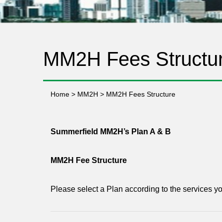
MM2H Fees Structu
Home
>
MM2H
>
MM2H Fees Structure
Summerfield MM2H’s Plan A & B
MM2H Fee Structure
Please select a Plan according to the services y