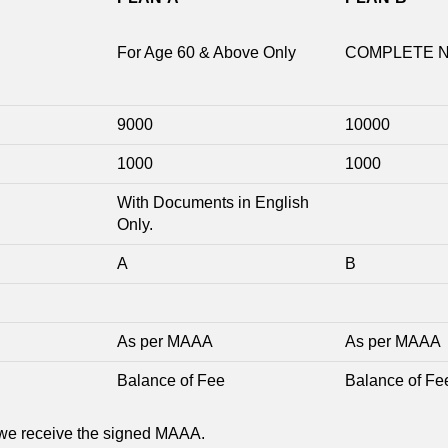
For Age 60 & Above Only
COMPLETE 
9000
10000
1000
1000
With Documents in English
Only.
A
B
As per MAAA
As per MAAA
Balance of Fee
Balance of Fe
we receive the signed MAAA.