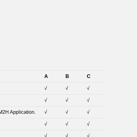
A
B
C
√
√
√
√
√
√
M2H Application.
√
√
√
√
√
√
√
√
√