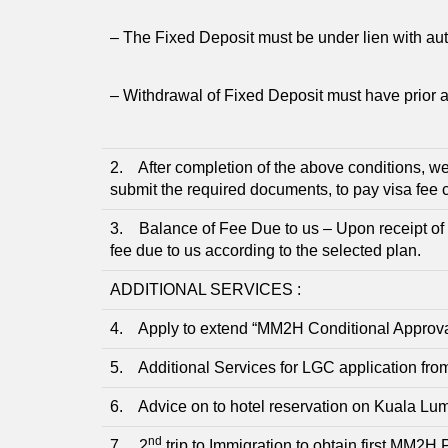
– The Fixed Deposit must be under lien with aut
– Withdrawal of Fixed Deposit must have prior a
2. After completion of the above conditions, we
submit the required documents, to pay visa fee
3. Balance of Fee Due to us – Upon receipt of 
fee due to us according to the selected plan.
ADDITIONAL SERVICES :
4. Apply to extend “MM2H Conditional Approval L
5. Additional Services for LGC application fr
6. Advice on to hotel reservation on Kuala Lum
nd
7. 2
trip to Immigration to obtain first MM2H