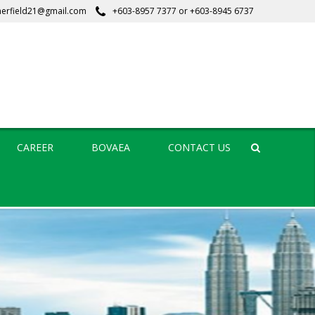
erfield21@gmail.com
+603-8957 7377
or
+603-8945 6737
CAREER
BOVAEA
CONTACT US
Search