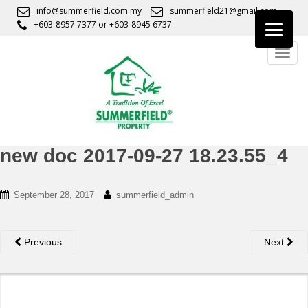
S
info@summerfield.com.my
summerfield21@gmail.com
k
+603-8957 7377
or
+603-8945 6737
i
TOGG
p
t
o
m
a
i
n
new doc 2017-09-27 18.23.55_4
c
o
September 28, 2017
summerfield_admin
n
t
e
Previous
Next
n
t