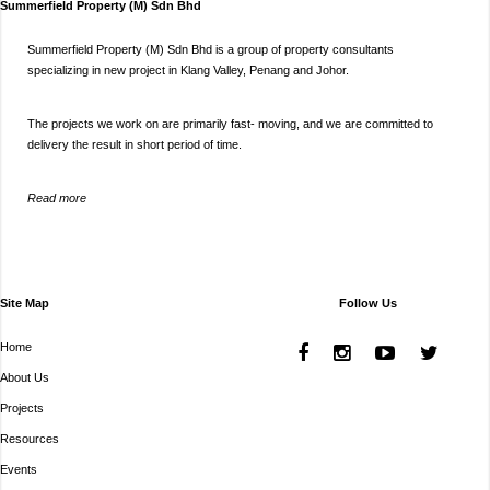
Summerfield Property (M) Sdn Bhd
Summerfield Property (M) Sdn Bhd is a group of property consultants
specializing in new project in Klang Valley, Penang and Johor.
The projects we work on are primarily fast- moving, and we are committed to
delivery the result in short period of time.
Read more
Site Map
Follow Us
Home
About Us
Projects
Resources
Events