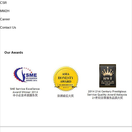
CSR
MM2H
Career
Contact Us
Our Awards