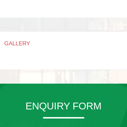
GALLERY
ENQUIRY FORM