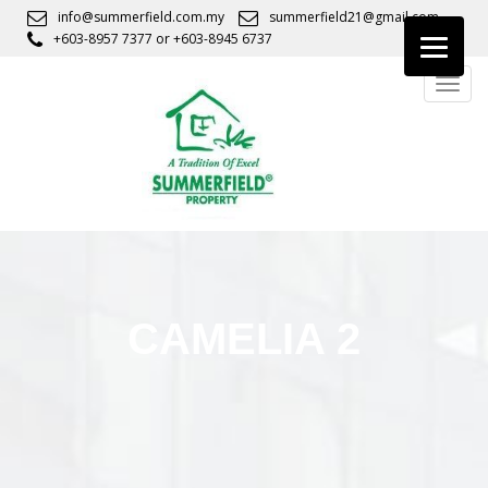
S
info@summerfield.com.my
summerfield21@gmail.com
k
+603-8957 7377
or
+603-8945 6737
i
TOGG
p
t
o
m
a
i
n
c
o
n
CAMELIA 2
t
e
n
t