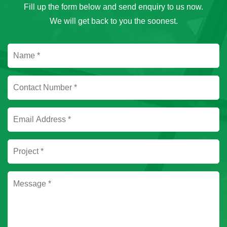
Fill up the form below and send enquiry to us now.
We will get back to you the soonest.