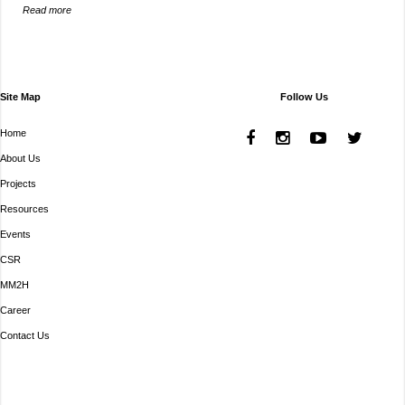
Read more
Site Map
Follow Us
Home
About Us
Projects
Resources
Events
CSR
MM2H
Career
Contact Us