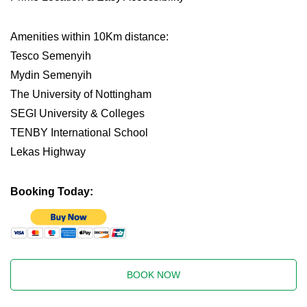
Amenities within 10Km distance:
Tesco Semenyih
Mydin Semenyih
The University of Nottingham
SEGI University & Colleges
TENBY International School
Lekas Highway
Booking Today:
BOOK NOW