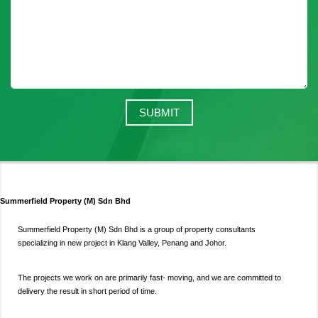
Summerfield Property (M) Sdn Bhd
Summerfield Property (M) Sdn Bhd is a group of property consultants
specializing in new project in Klang Valley, Penang and Johor.
The projects we work on are primarily fast- moving, and we are committed to
delivery the result in short period of time.