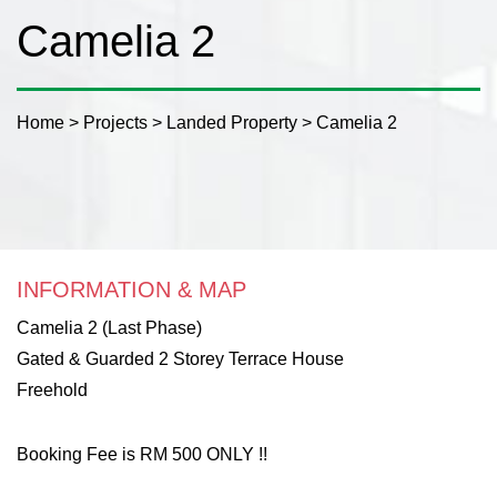
Camelia 2
Home
>
Projects
>
Landed Property
>
Camelia 2
INFORMATION & MAP
Camelia 2 (Last Phase)
Gated & Guarded 2 Storey Terrace House
Freehold
Booking Fee is RM 500 ONLY !!