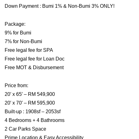
Down Payment : Bumi 1% & Non-Bumi 3% ONLY!
Package:
9% for Bumi
7% for Non-Bumi
Free legal fee for SPA
Free legal fee for Loan Doc
Free MOT & Disbursement
Price from:
20′ x 65′ – RM 549,900
20′ x 70′ – RM 595,900
Built-up : 1908sf – 2053sf
4 Bedrooms + 4 Bathrooms
2 Car Parks Space
Prime Location & Easy Accessibility