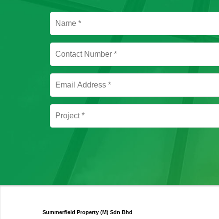
Summerfield Property (M) Sdn Bhd