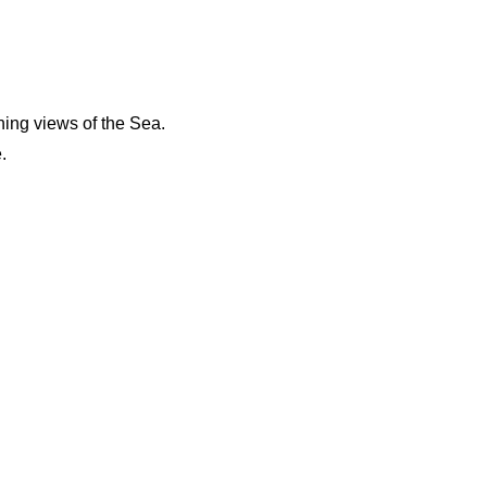
ing views of the Sea.
.