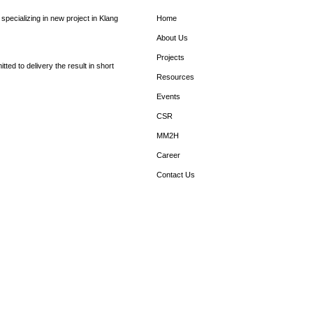
pecializing in new project in Klang
Home
About Us
Projects
ed to delivery the result in short
Resources
Events
CSR
MM2H
Career
Contact Us