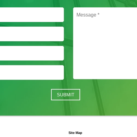
Site Map