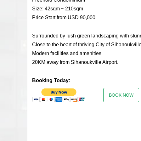
Size: 42sqm ~ 210sqm
Price Start from USD 90,000
Surrounded by lush green landscaping with stunn
Close to the heart of thriving City of Sihanoukville
Modern facilities and amenities.
20KM away from Sihanoukville Airport.
Booking Today:
BOOK NOW