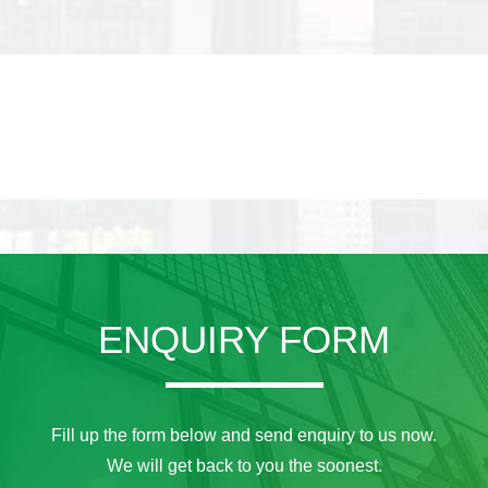
ENQUIRY FORM
Fill up the form below and send enquiry to us now.
We will get back to you the soonest.