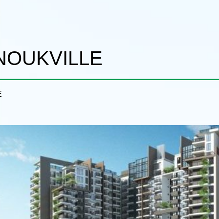
ANOUKVILLE
E