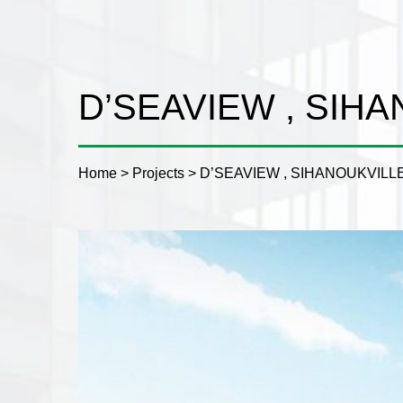
D’SEAVIEW , SIH
Home
>
Projects
>
D’SEAVIEW , SIHANOUKVILL