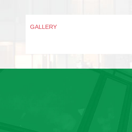
GALLERY