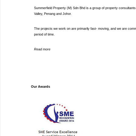
Summerfield Property (M) Sdn Bhd is a group of property consultants s
Valley, Penang and Johor.
The projects we work on are primarily fast- moving, and we are committ
period of time.
Read more
Our Awards