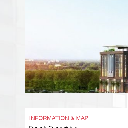
INFORMATION & MAP
Freehold Condominium