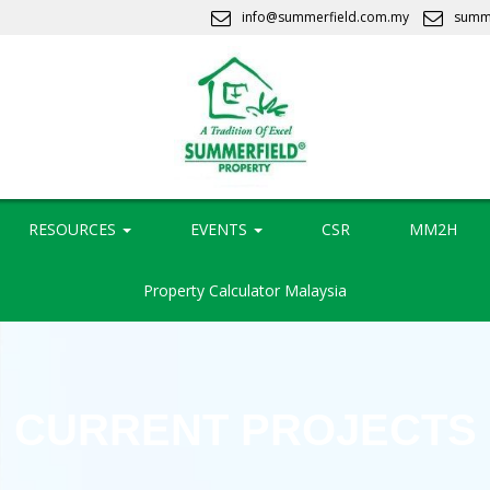
info@summerfield.com.my
summ
RESOURCES
EVENTS
CSR
MM2H
Property Calculator Malaysia
CURRENT PROJECTS