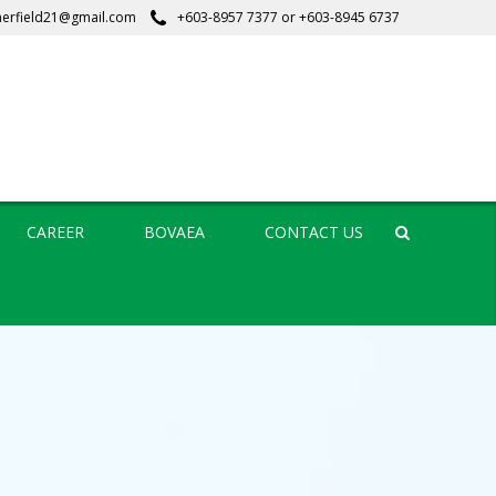
erfield21@gmail.com
+603-8957 7377
or
+603-8945 6737
CAREER
BOVAEA
CONTACT US
Search