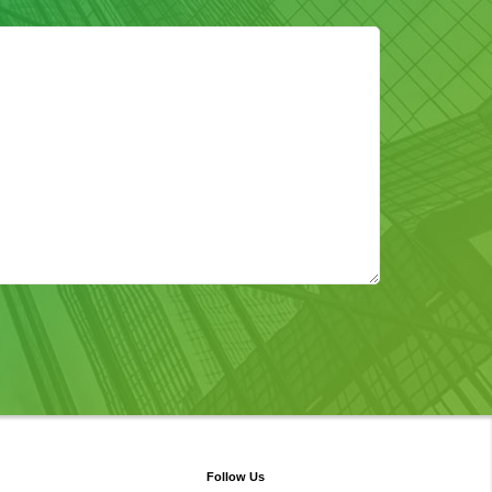
Follow Us