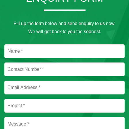
Fill up the form below and send enquiry to us now.
We will get back to you the soonest.