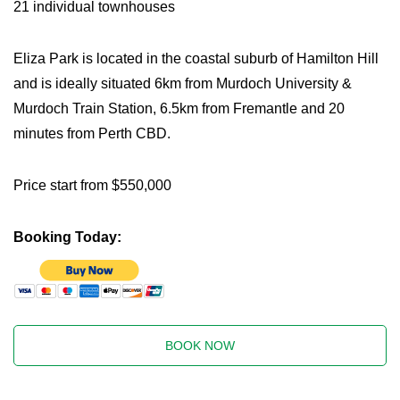
21 individual townhouses
Eliza Park is located in the coastal suburb of Hamilton Hill
and is ideally situated 6km from Murdoch University &
Murdoch Train Station, 6.5km from Fremantle and 20
minutes from Perth CBD.
Price start from $550,000
Booking Today:
BOOK NOW