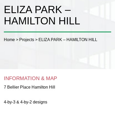
ELIZA PARK –
HAMILTON HILL
Home
>
Projects
>
ELIZA PARK – HAMILTON HILL
INFORMATION & MAP
7 Bellier Place Hamilton Hill
4-by-3 & 4-by-2 designs