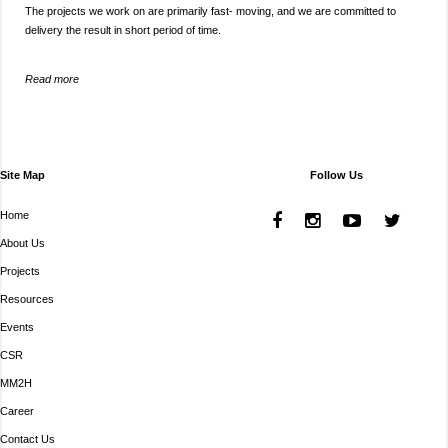
The projects we work on are primarily fast- moving, and we are committed to
delivery the result in short period of time.
Read more
Site Map
Follow Us
Home
About Us
Projects
Resources
Events
CSR
MM2H
Career
Contact Us