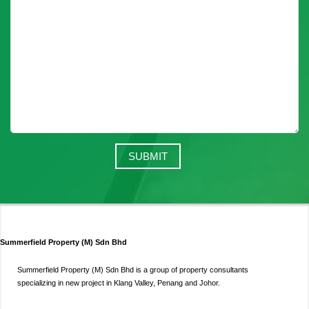
Summerfield Property (M) Sdn Bhd
Summerfield Property (M) Sdn Bhd is a group of property consultants
specializing in new project in Klang Valley, Penang and Johor.