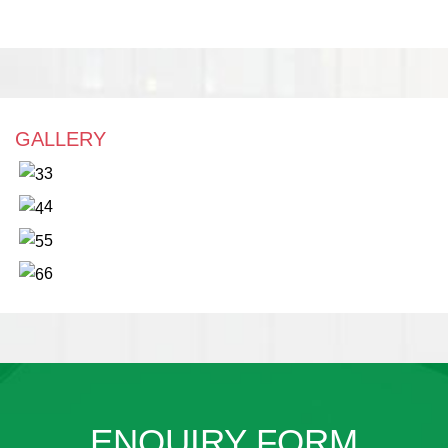
GALLERY
3
4
5
6
ENQUIRY FORM