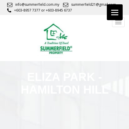
S
info@summerfield.com.my
summerfield21@gmail.com
k
+603-8957 7377
or
+603-8945 6737
i
TOGG
p
t
o
m
a
i
n
c
ELIZA PARK -
o
n
HAMILTON HILL
t
e
n
t