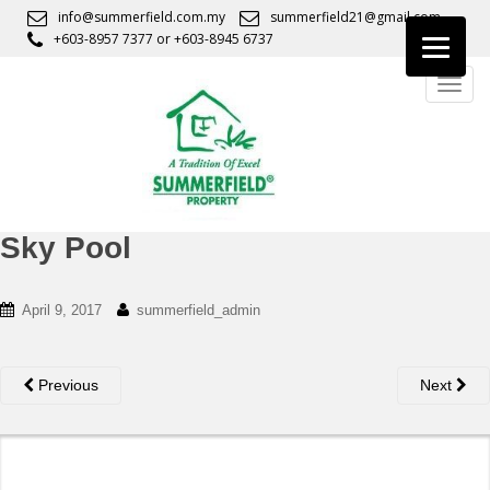
S
info@summerfield.com.my
summerfield21@gmail.com
k
+603-8957 7377
or
+603-8945 6737
i
TOGG
p
t
o
m
a
i
n
Sky Pool
c
o
April 9, 2017
summerfield_admin
n
t
e
Previous
Next
n
t