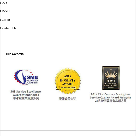
CSR
MM2H
Career
Contact Us
Our Awards