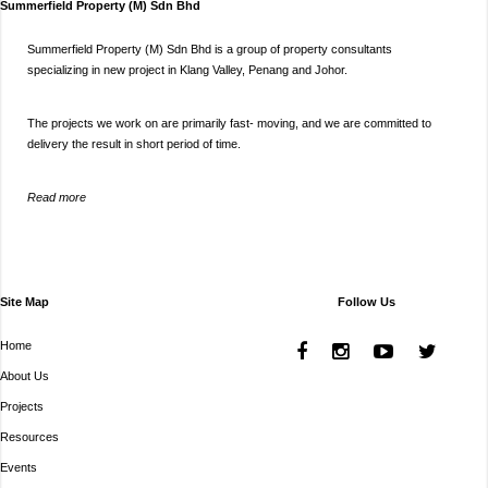
Summerfield Property (M) Sdn Bhd
Summerfield Property (M) Sdn Bhd is a group of property consultants
specializing in new project in Klang Valley, Penang and Johor.
The projects we work on are primarily fast- moving, and we are committed to
delivery the result in short period of time.
Read more
Site Map
Follow Us
Home
About Us
Projects
Resources
Events