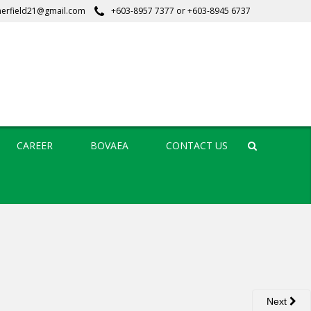
erfield21@gmail.com
+603-8957 7377
or
+603-8945 6737
CAREER
BOVAEA
CONTACT US
Search
Next