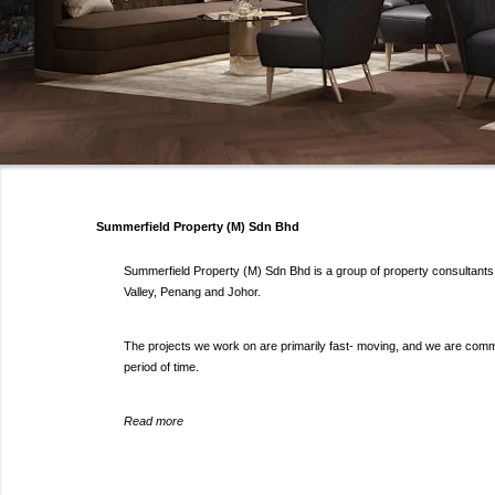
Summerfield Property (M) Sdn Bhd
Summerfield Property (M) Sdn Bhd is a group of property consultants s
Valley, Penang and Johor.
The projects we work on are primarily fast- moving, and we are committ
period of time.
Read more