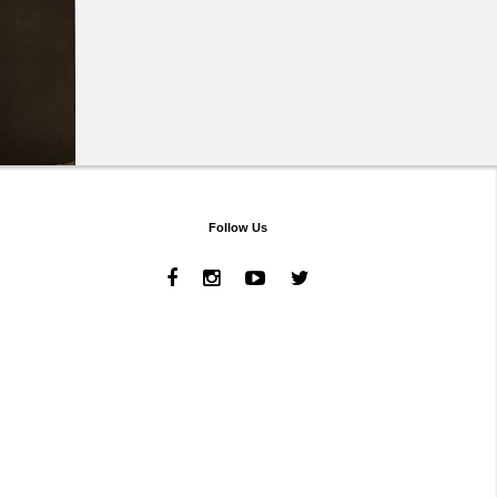
Follow Us