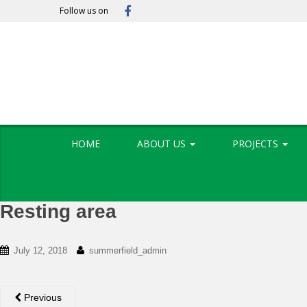
S
Follow us on
k
i
p
t
o
m
a
i
HOME
ABOUT US
PROJECTS
n
c
o
n
Resting area
t
e
n
July 12, 2018
summerfield_admin
t
Previous