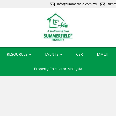
info@summerfield.com.my
summ
RESOURCES
EVENTS
CSR
MM2H
Property Calculator Malaysia