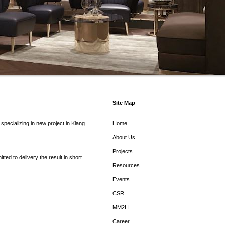
Site Map
pecializing in new project in Klang
Home
About Us
Projects
ed to delivery the result in short
Resources
Events
CSR
MM2H
Career