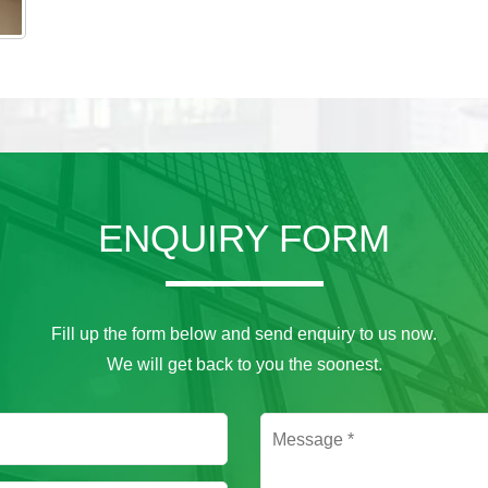
ENQUIRY FORM
Fill up the form below and send enquiry to us now.
We will get back to you the soonest.