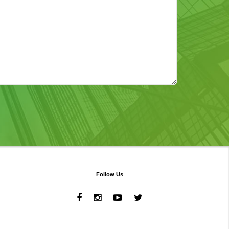
Follow Us