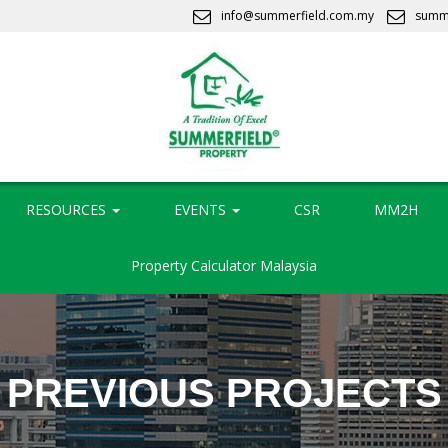
info@summerfield.com.my
summ
RESOURCES
EVENTS
CSR
MM2H
Property Calculator Malaysia
PREVIOUS PROJECTS