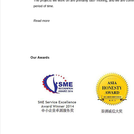
The projects we work on are primarily fast- moving, and we are committ
period of time.
Read more
Our Awards