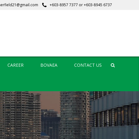
erfield21@gmail.com
+603-8957 7377
or
+603-8945 6737
CAREER
BOVAEA
CONTACT US
Search