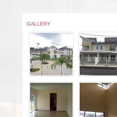
GALLERY