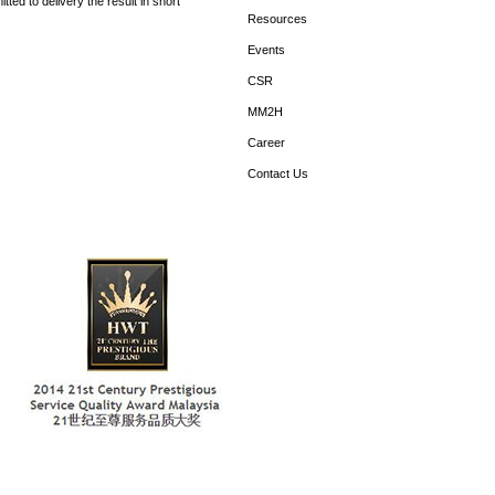
ed to delivery the result in short
Resources
Events
CSR
MM2H
Career
Contact Us