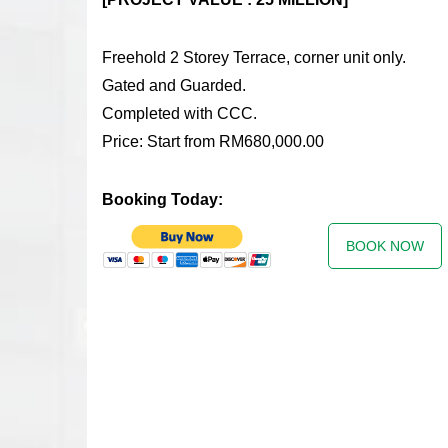
Freehold 2 Storey Terrace, corner unit only.
Gated and Guarded.
Completed with CCC.
Price: Start from RM680,000.00
Booking Today:
BOOK NOW