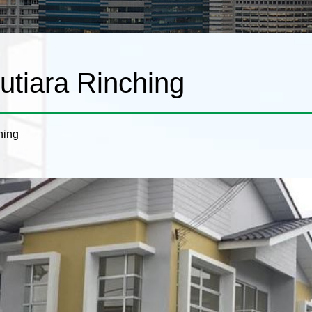
tiara Rinching
hing