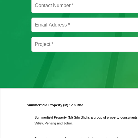
Summerfield Property (M) Sdn Bhd
Summerfield Property (M) Sdn Bhd is a group of property consultants s
Valley, Penang and Johor.