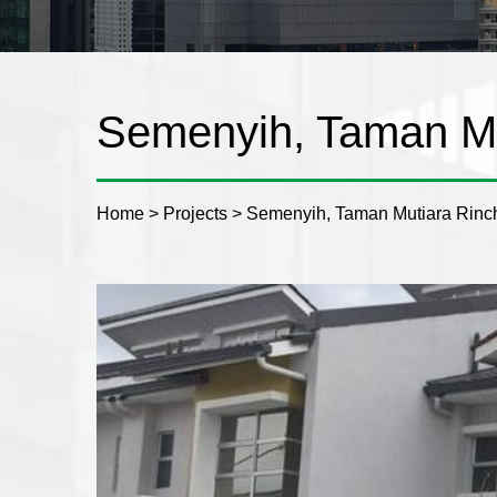
Semenyih, Taman Mu
Home
>
Projects
>
Semenyih, Taman Mutiara Rinc