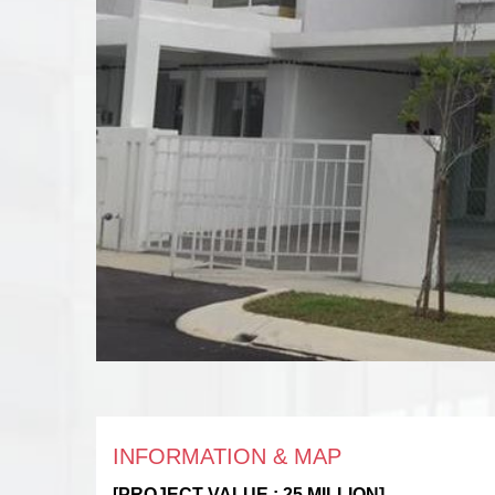
INFORMATION & MAP
[PROJECT VALUE : 25 MILLION]