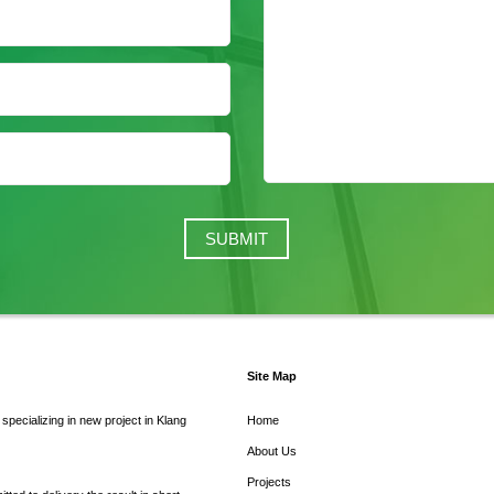
Site Map
pecializing in new project in Klang
Home
About Us
Projects