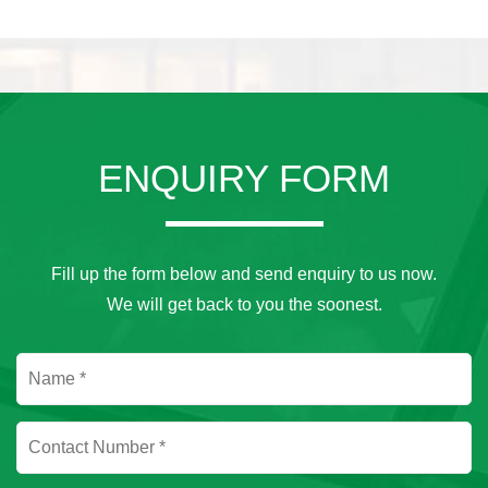
ENQUIRY FORM
Fill up the form below and send enquiry to us now.
We will get back to you the soonest.