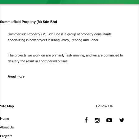
Summerfield Property (M) Sdn Bhd
Summerfield Property (M) Sdn Bhd is a group of property consultants
specializing in new project in Klang Valley, Penang and Johor.
The projects we work on are primarily fast- moving, and we are committed to
delivery the result in short period of time.
Read more
Site Map
Follow Us
Home
About Us
Projects