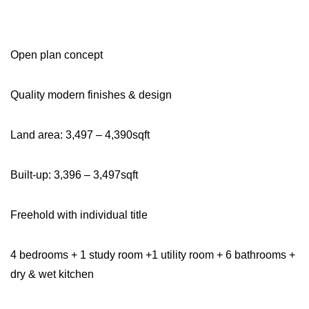
Open plan concept
Quality modern finishes & design
Land area: 3,497 – 4,390sqft
Built-up: 3,396 – 3,497sqft
Freehold with individual title
4 bedrooms + 1 study room +1 utility room + 6 bathrooms +
dry & wet kitchen