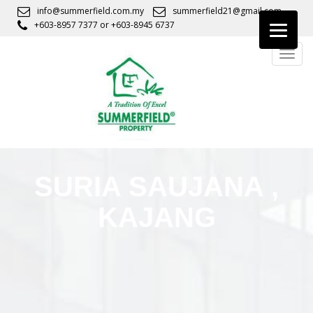
S
info@summerfield.com.my
summerfield21@gmail.com
k
+603-8957 7377
or
+603-8945 6737
i
TOGG
p
t
o
m
a
i
n
c
SURIA SAUJANA ,
o
n
KAJANG
t
e
n
t