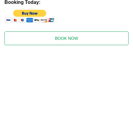
Booking Today:
BOOK NOW