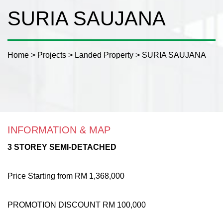
SURIA SAUJANA
Home
>
Projects
>
Landed Property
>
SURIA SAUJANA
INFORMATION & MAP
3 STOREY SEMI-DETACHED
Price Starting from RM 1,368,000
PROMOTION DISCOUNT RM 100,000