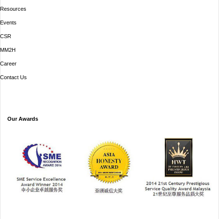
Resources
Events
CSR
MM2H
Career
Contact Us
Our Awards