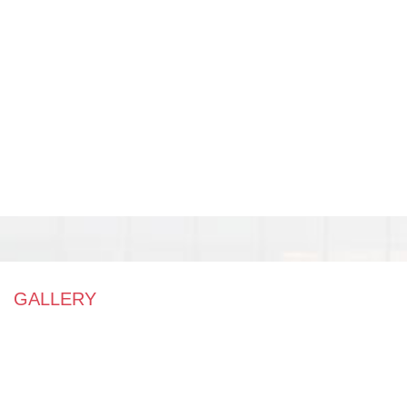
GALLERY