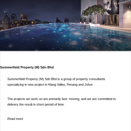
Summerfield Property (M) Sdn Bhd
Summerfield Property (M) Sdn Bhd is a group of property consultants
specializing in new project in Klang Valley, Penang and Johor.
The projects we work on are primarily fast- moving, and we are committed to
delivery the result in short period of time.
Read more