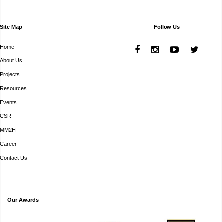
Site Map
Follow Us
Home
About Us
Projects
Resources
Events
CSR
MM2H
Career
Contact Us
Our Awards