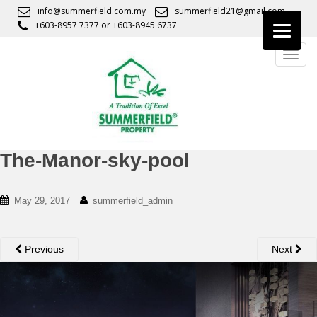
S
info@summerfield.com.my
summerfield21@gmail.com
k
+603-8957 7377
or
+603-8945 6737
i
TOGG
p
t
o
m
a
i
n
The-Manor-sky-pool
c
o
May 29, 2017
summerfield_admin
n
t
e
Previous
Next
n
t