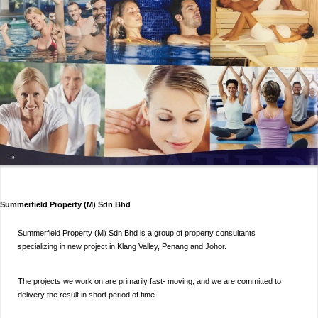
Summerfield Property (M) Sdn Bhd
Summerfield Property (M) Sdn Bhd is a group of property consultants
specializing in new project in Klang Valley, Penang and Johor.
The projects we work on are primarily fast- moving, and we are committed to
delivery the result in short period of time.