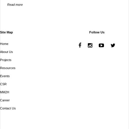
Read more
Site Map
Follow Us
Home
About Us
Projects
Resources
Events
CSR
MM2H
Career
Contact Us