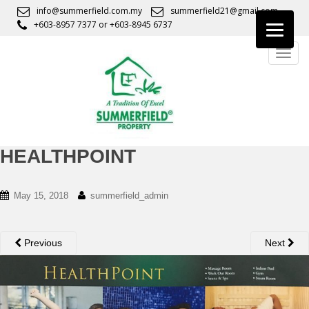
S
info@summerfield.com.my
summerfield21@gmail.com
k
+603-8957 7377
or
+603-8945 6737
i
TOGG
p
t
o
m
a
i
n
HEALTHPOINT
c
o
May 15, 2018
summerfield_admin
n
t
e
Previous
Next
n
t