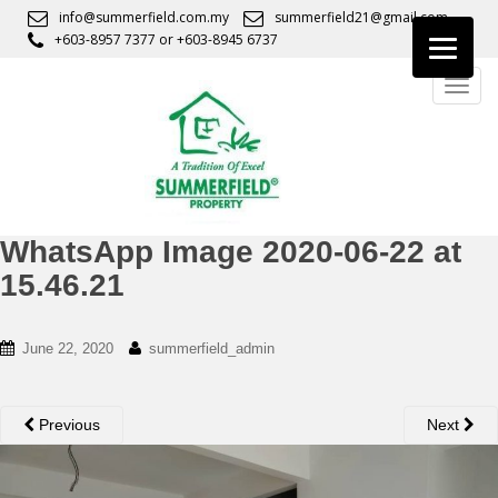
S
info@summerfield.com.my
summerfield21@gmail.com
k
+603-8957 7377
or
+603-8945 6737
i
TOGG
p
t
o
m
a
i
n
WhatsApp Image 2020-06-22 at
c
15.46.21
o
n
t
June 22, 2020
summerfield_admin
e
n
t
Previous
Next