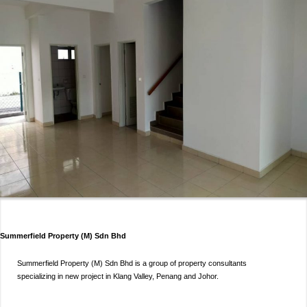
Summerfield Property (M) Sdn Bhd
Summerfield Property (M) Sdn Bhd is a group of property consultants
specializing in new project in Klang Valley, Penang and Johor.