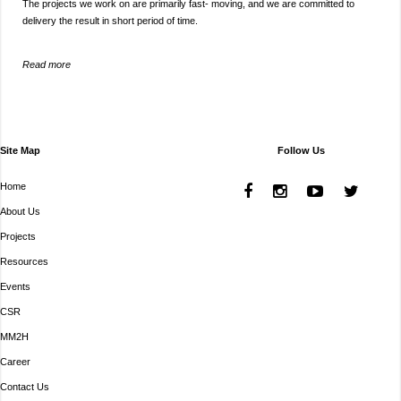
The projects we work on are primarily fast- moving, and we are committed to
delivery the result in short period of time.
Read more
Site Map
Follow Us
Home
About Us
Projects
Resources
Events
CSR
MM2H
Career
Contact Us