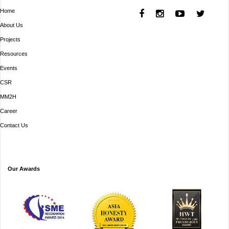
Home
About Us
Projects
Resources
Events
CSR
MM2H
Career
Contact Us
Our Awards