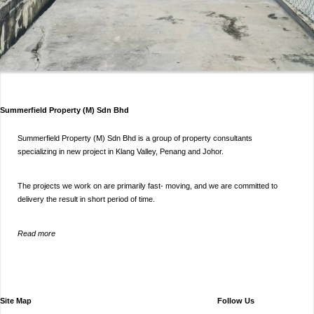
Summerfield Property (M) Sdn Bhd
Summerfield Property (M) Sdn Bhd is a group of property consultants
specializing in new project in Klang Valley, Penang and Johor.
The projects we work on are primarily fast- moving, and we are committed to
delivery the result in short period of time.
Read more
Site Map
Follow Us