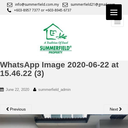
S
info@summerfield.com.my
summerfield21@gmail.com
k
+603-8957 7377
or
+603-8945 6737
i
TOGG
p
t
o
m
a
i
n
WhatsApp Image 2020-06-22 at
c
15.46.22 (3)
o
n
t
June 22, 2020
summerfield_admin
e
n
t
Previous
Next