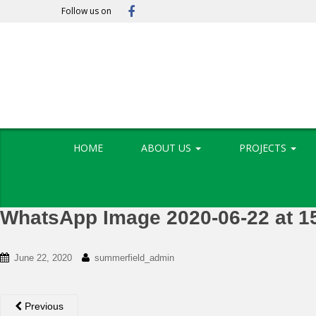
S
Follow us on
k
i
p
t
o
m
a
i
HOME
ABOUT US
PROJECTS
n
c
o
n
WhatsApp Image 2020-06-22 at 1
t
e
n
June 22, 2020
summerfield_admin
t
Previous