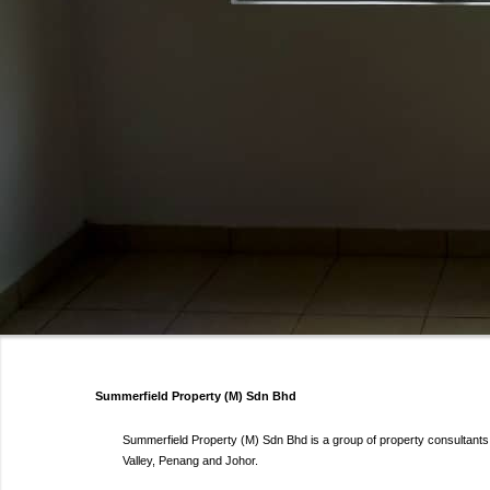
Summerfield Property (M) Sdn Bhd
Summerfield Property (M) Sdn Bhd is a group of property consultants s
Valley, Penang and Johor.