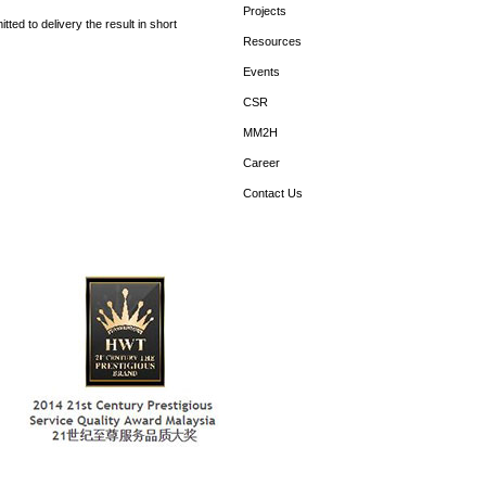
Projects
ed to delivery the result in short
Resources
Events
CSR
MM2H
Career
Contact Us