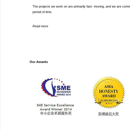
The projects we work on are primarily fast- moving, and we are committ
period of time.
Read more
Our Awards