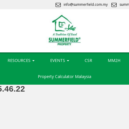
info@summerfield.com.my
summ
RESOURCES
EVENTS
CSR
MM2H
Property Calculator Malaysia
5.46.22