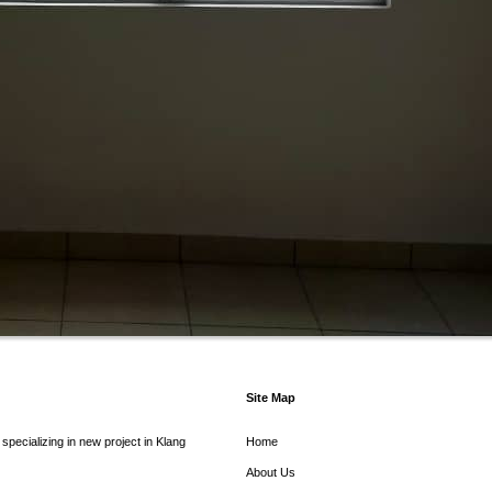
Site Map
pecializing in new project in Klang
Home
About Us