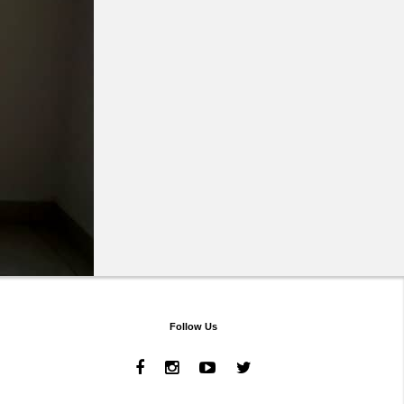
Follow Us