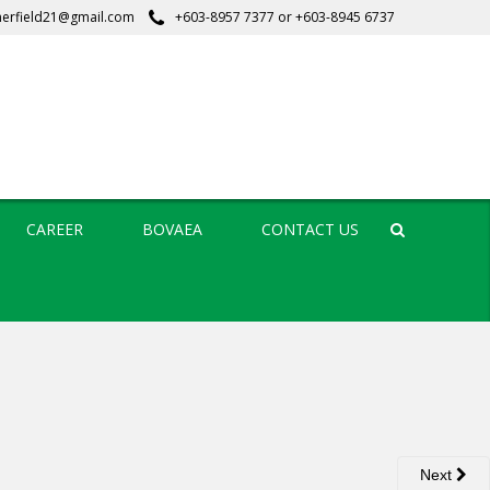
erfield21@gmail.com
+603-8957 7377
or
+603-8945 6737
CAREER
BOVAEA
CONTACT US
Search
Next