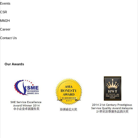
Events
CSR
MM2H
Career
Contact Us
Our Awards