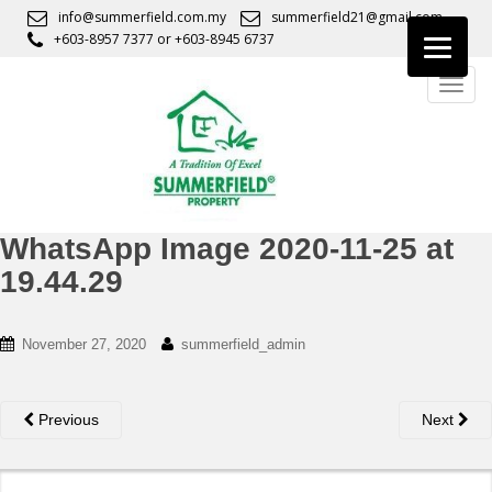
S
info@summerfield.com.my
summerfield21@gmail.com
k
+603-8957 7377
or
+603-8945 6737
i
TOGG
p
t
o
m
a
i
n
WhatsApp Image 2020-11-25 at
c
19.44.29
o
n
t
November 27, 2020
summerfield_admin
e
n
t
Previous
Next