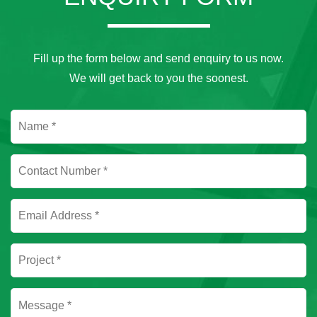
Fill up the form below and send enquiry to us now.
We will get back to you the soonest.