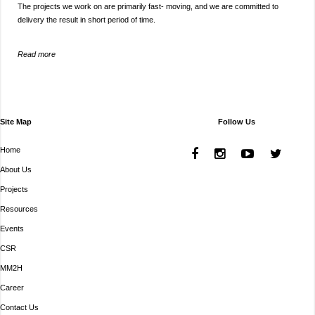
The projects we work on are primarily fast- moving, and we are committed to
delivery the result in short period of time.
Read more
Site Map
Follow Us
Home
About Us
Projects
Resources
Events
CSR
MM2H
Career
Contact Us