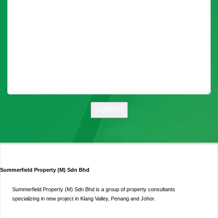
Summerfield Property (M) Sdn Bhd
Summerfield Property (M) Sdn Bhd is a group of property consultants
specializing in new project in Klang Valley, Penang and Johor.