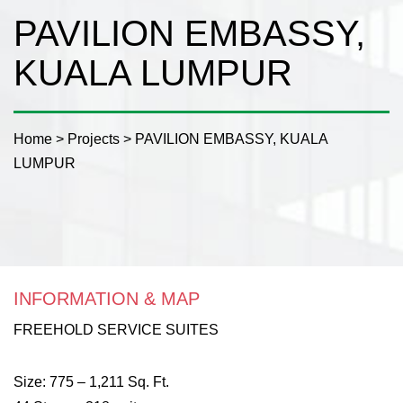
PAVILION EMBASSY,
KUALA LUMPUR
Home
>
Projects
>
PAVILION EMBASSY, KUALA
LUMPUR
INFORMATION & MAP
FREEHOLD SERVICE SUITES
Size: 775 – 1,211 Sq. Ft.