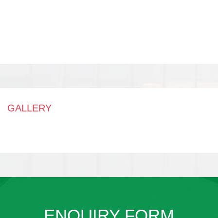
GALLERY
ENQUIRY FORM