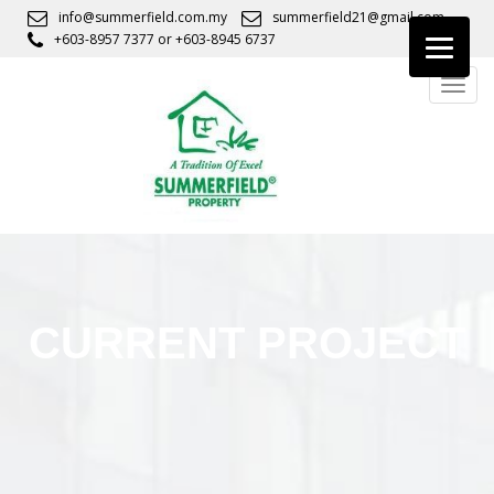
S
info@summerfield.com.my
summerfield21@gmail.com
k
+603-8957 7377
or
+603-8945 6737
i
TOGG
p
t
o
m
a
i
n
c
o
n
CURRENT PROJECT
t
e
n
t