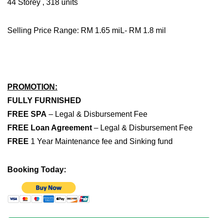
44 Storey , 318 units
Selling Price Range: RM 1.65 miL- RM 1.8 mil
PROMOTION:
FULLY FURNISHED
FREE SPA
– Legal & Disbursement Fee
FREE Loan Agreement
– Legal & Disbursement Fee
FREE
1 Year Maintenance fee and Sinking fund
Booking Today: