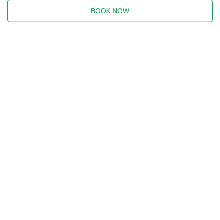
BOOK NOW