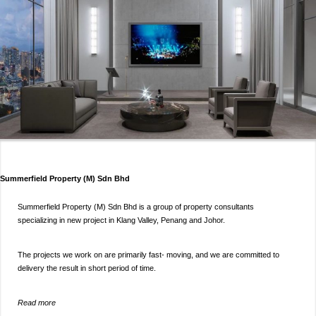
Summerfield Property (M) Sdn Bhd
Summerfield Property (M) Sdn Bhd is a group of property consultants
specializing in new project in Klang Valley, Penang and Johor.
The projects we work on are primarily fast- moving, and we are committed to
delivery the result in short period of time.
Read more