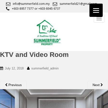
S
info@summerfield.com.my
summerfield21@gmail.com
k
+603-8957 7377
or
+603-8945 6737
i
TOGG
p
t
o
m
a
i
n
KTV and Video Room
c
o
July 12, 2018
summerfield_admin
n
t
e
Previous
Next
n
t