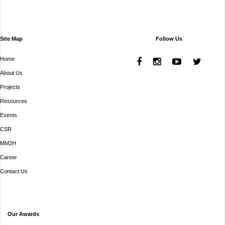
Site Map
Follow Us
Home
About Us
Projects
Resources
Events
CSR
MM2H
Career
Contact Us
Our Awards