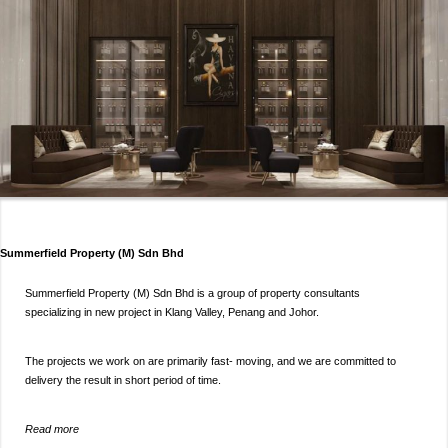
Summerfield Property (M) Sdn Bhd
Summerfield Property (M) Sdn Bhd is a group of property consultants
specializing in new project in Klang Valley, Penang and Johor.
The projects we work on are primarily fast- moving, and we are committed to
delivery the result in short period of time.
Read more