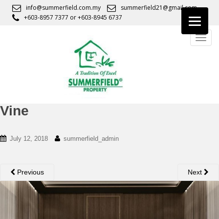
S
info@summerfield.com.my
summerfield21@gmail.com
k
+603-8957 7377
or
+603-8945 6737
i
TOGG
p
t
o
m
a
i
n
Vine
c
o
July 12, 2018
summerfield_admin
n
t
e
Previous
Next
n
t