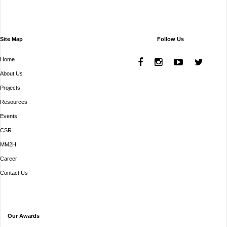
Site Map
Follow Us
Home
About Us
Projects
Resources
Events
CSR
MM2H
Career
Contact Us
Our Awards